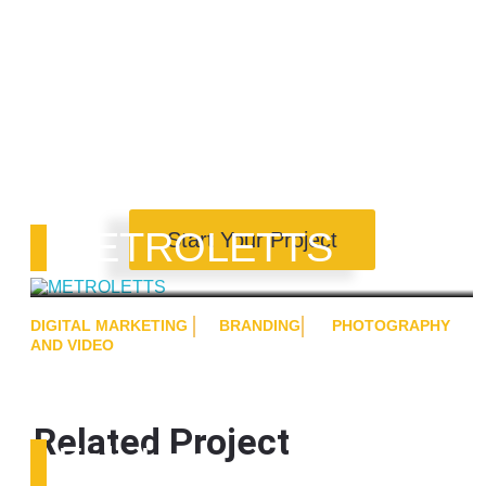
METROLETTS
Start Your Project
DIGITAL MARKETING
BRANDING
PHOTOGRAPHY
AND VIDEO
Related Project
Fab Lab