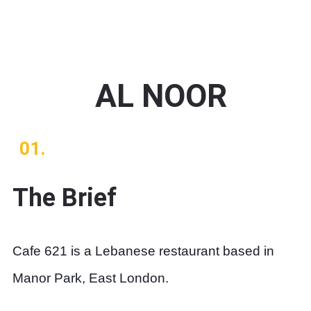
AL NOOR
01.
The Brief
Cafe 621 is a Lebanese restaurant based in
Manor Park, East London.