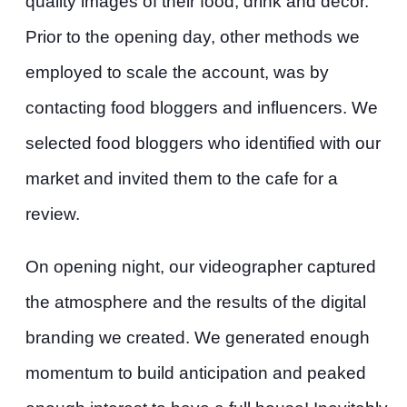
quality images of their food, drink and decor.
Prior to the opening day, other methods we
employed to scale the account, was by
contacting food bloggers and influencers. We
selected food bloggers who identified with our
market and invited them to the cafe for a
review.
On opening night, our videographer captured
the atmosphere and the results of the digital
branding we created. We generated enough
momentum to build anticipation and peaked