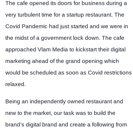
The cafe opened its doors for business during a
very turbulent time for a startup restaurant. The
Covid Pandemic had just started and we were in
the midst of a government lock down. The cafe
approached Vlam Media to kickstart their digital
marketing ahead of the grand opening which
would be scheduled as soon as Covid restrictions
relaxed.
Being an independently owned restaurant and
new to the market, our task was to build the
brand’s digital brand and create a following from