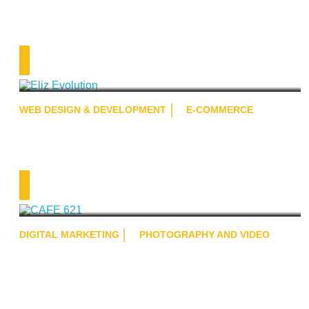
Eliz Evolution
WEB DESIGN & DEVELOPMENT
E-COMMERCE
CAFE 621
DIGITAL MARKETING
PHOTOGRAPHY AND VIDEO