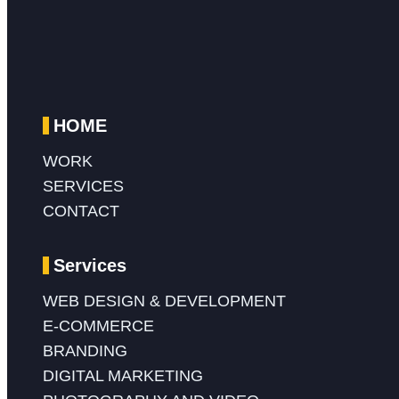
HOME
WORK
SERVICES
CONTACT
Services
WEB DESIGN & DEVELOPMENT
E-COMMERCE
BRANDING
DIGITAL MARKETING