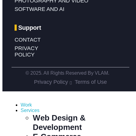
PHOTOGRAPHY AND VIDEO
SOFTWARE AND AI
Support
CONTACT
PRIVACY
POLICY
© 2025. All Rights Reserved By VLAM.
Privacy Policy
Terms of Use
Work
Services
Web Design &
Development