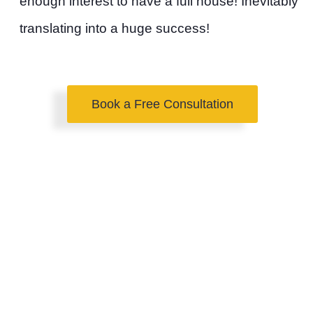
enough interest to have a full house! Inevitably
translating into a huge success!
Book a Free Consultation