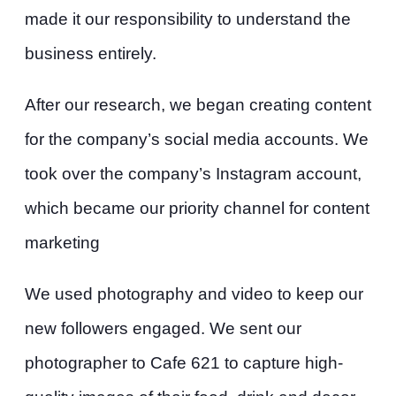
made it our responsibility to understand the
business entirely.
After our research, we began creating content
for the company’s social media accounts. We
took over the company’s Instagram account,
which became our priority channel for content
marketing
We used photography and video to keep our
new followers engaged. We sent our
photographer to Cafe 621 to capture high-