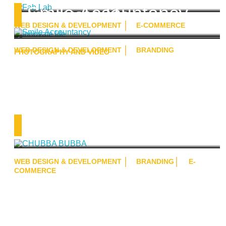
Smile Accountancy
Innovate life
WEB DESIGN & DEVELOPMENT
E-COMMERCE
WEB DESIGN & DEVELOPMENT
BRANDING
PHOTOGRAPHY AND VIDEO
CHUBBA BUBBA
WEB DESIGN & DEVELOPMENT
BRANDING
E-
COMMERCE