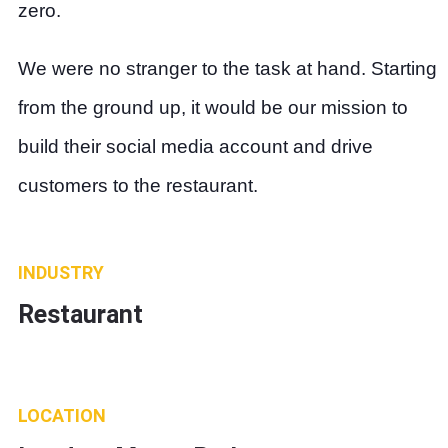
zero.
We were no stranger to the task at hand. Starting
from the ground up, it would be our mission to
build their social media account and drive
customers to the restaurant.
INDUSTRY
Restaurant
LOCATION