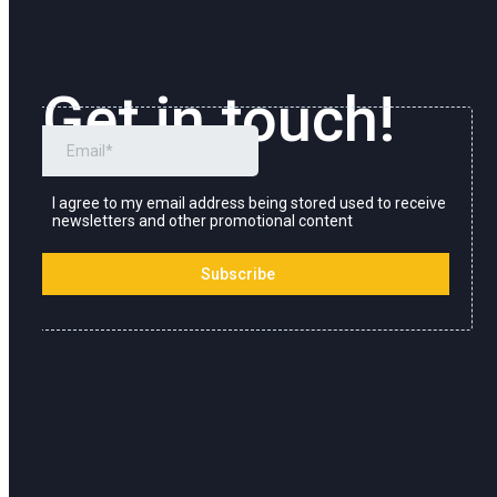
Get in touch!