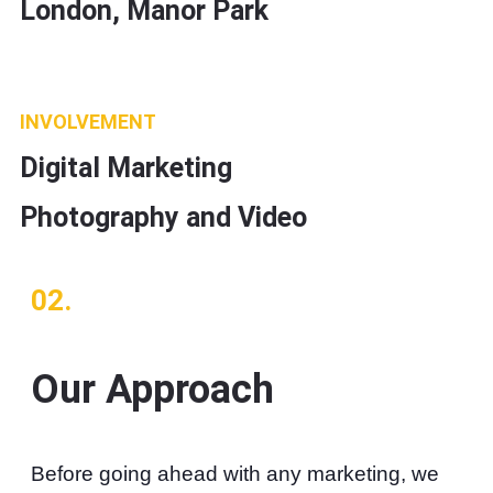
London, Manor Park
INVOLVEMENT
Digital Marketing
Photography and Video
02.
Our Approach
Before going ahead with any marketing, we