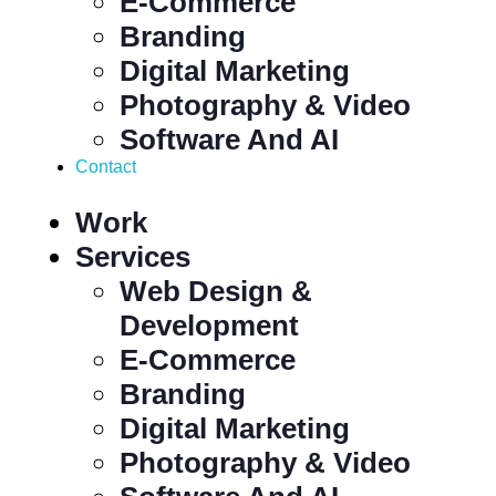
E-Commerce
Branding
Digital Marketing
Photography & Video
Software And AI
Contact
Work
Services
Web Design &
Development
E-Commerce
Branding
Digital Marketing
Photography & Video