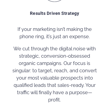
Results Driven Strategy
If your marketing isn’t making the
phone ring, it’s just an expense.
We cut through the digital noise with
strategic, conversion-obsessed
organic campaigns. Our focus is
singular: to target, reach, and convert
your most valuable prospects into
qualified leads that sales-ready. Your
traffic will finally have a purpose—
profit.