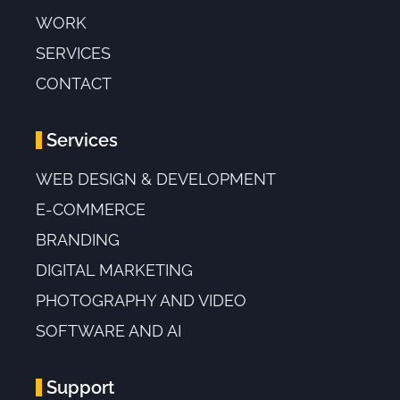
WORK
SERVICES
CONTACT
Services
WEB DESIGN & DEVELOPMENT
E-COMMERCE
BRANDING
DIGITAL MARKETING
PHOTOGRAPHY AND VIDEO
SOFTWARE AND AI
Support