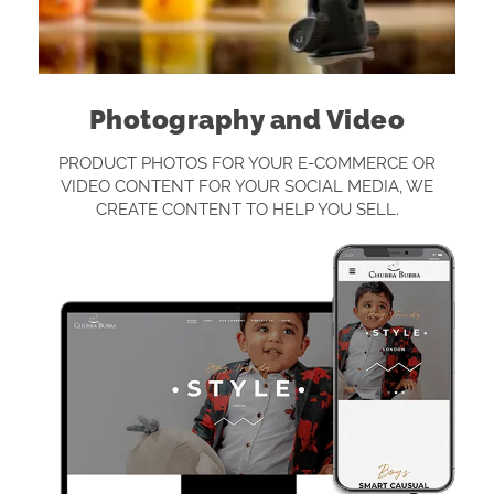
Photography and Video
PRODUCT PHOTOS FOR YOUR E-COMMERCE OR
VIDEO CONTENT FOR YOUR SOCIAL MEDIA, WE
CREATE CONTENT TO HELP YOU SELL.