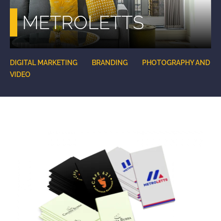
METROLETTS
DIGITAL MARKETING
BRANDING
PHOTOGRAPHY AND
VIDEO