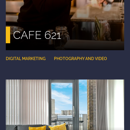
CAFE 621
DIGITAL MARKETING
PHOTOGRAPHY AND VIDEO