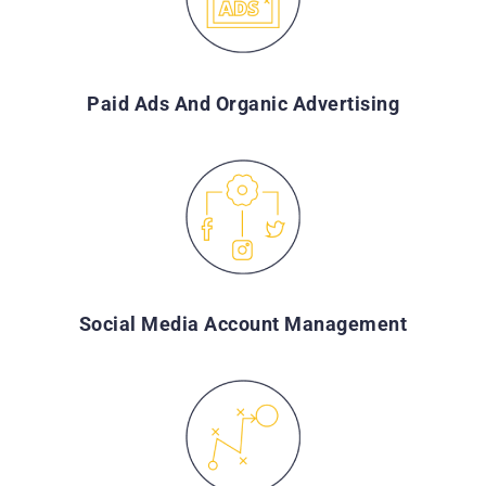
Paid Ads And Organic Advertising
Social Media Account Management