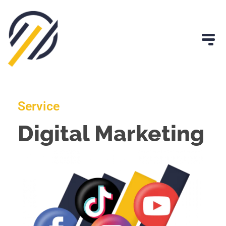
Service
Digital Marketing