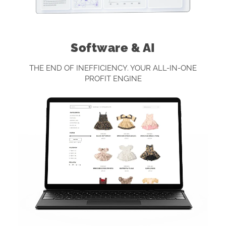
Software & AI
THE END OF INEFFICIENCY. YOUR ALL-IN-ONE
PROFIT ENGINE