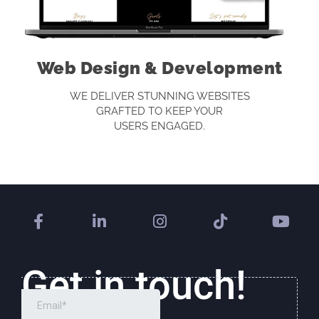
Web Design & Development
WE DELIVER STUNNING WEBSITES
GRAFTED TO KEEP YOUR
USERS ENGAGED.
Get in touch!