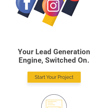
Your Lead Generation
Engine, Switched On.
Start Your Project