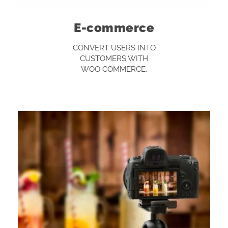
E-commerce
CONVERT USERS INTO
CUSTOMERS WITH
WOO COMMERCE.