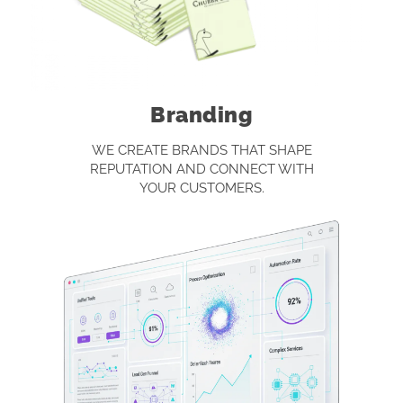
Branding
WE CREATE BRANDS THAT SHAPE
REPUTATION AND CONNECT WITH
YOUR CUSTOMERS.