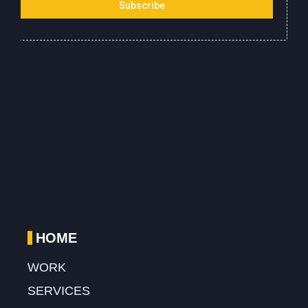
HOME
WORK
SERVICES