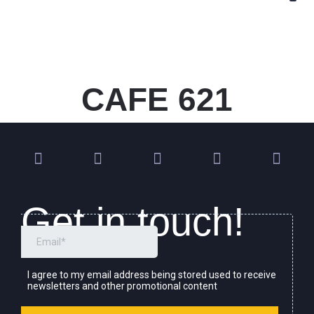
CAFE 621
Get in touch!