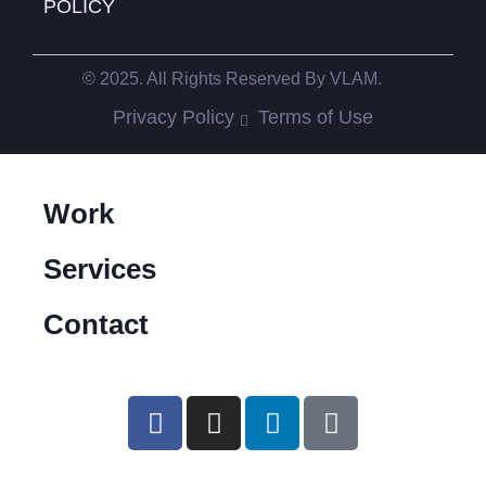
POLICY
© 2025. All Rights Reserved By VLAM.
Privacy Policy
Terms of Use
Work
Services
Contact