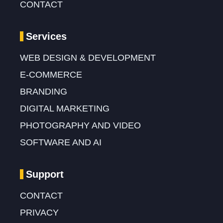
CONTACT
Services
WEB DESIGN & DEVELOPMENT
E-COMMERCE
BRANDING
DIGITAL MARKETING
PHOTOGRAPHY AND VIDEO
SOFTWARE AND AI
Support
CONTACT
PRIVACY